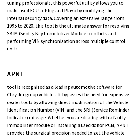
tuning professionals, this powerful utility allows you to
make used ECUs « Plug and Play » by modifying the
internal security data. Covering an extensive range from
1995 to 2020, this tool is the ultimate answer for resolving
SKIM (Sentry Key Immobilizer Module) conflicts an
d
performing VIN synchronization across multiple control
unit
s
.
APNT
tool is recognized as a leading automotive software for
Chrysler group vehicles. It bypasses the need for expensive
dealer tools by allowing direct modification of the Vehicle
Identification Number (VIN) and the SRI (Service Reminder
Indicator) mileage. Whether you are dealing with a faulty
immobilizer module or installing a used donor PCM, APNT
provides the surgical precision needed to get the vehicle