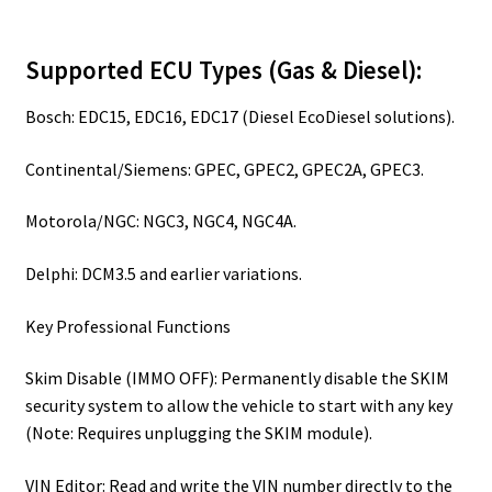
Supported ECU Types (Gas & Diesel):
Bosch: EDC15, EDC16, EDC17 (Diesel EcoDiesel solutions).
Continental/Siemens: GPEC, GPEC2, GPEC2A, GPEC3.
Motorola/NGC: NGC3, NGC4, NGC4A.
Delphi: DCM3.5 and earlier variations.
Key Professional Functions
Skim Disable (IMMO OFF): Permanently disable the SKIM
security system to allow the vehicle to start with any key
(Note: Requires unplugging the SKIM module).
VIN Editor: Read and write the VIN number directly to the