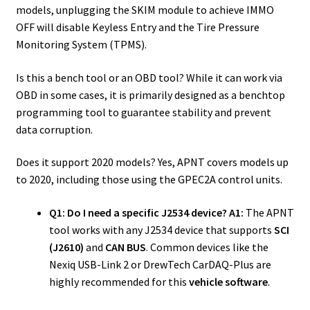
models, unplugging the SKIM module to achieve IMMO
OFF will disable Keyless Entry and the Tire Pressure
Monitoring System (TPMS).
Is this a bench tool or an OBD tool? While it can work via
OBD in some cases, it is primarily designed as a benchtop
programming tool to guarantee stability and prevent
data corruption.
Does it support 2020 models? Yes, APNT covers models up
to 2020, including those using the GPEC2A control units.
Q1: Do I need a specific J2534 device?
A1:
The APNT
tool works with any J2534 device that supports
SCI
(J2610)
and
CAN BUS
. Common devices like the
Nexiq USB-Link 2 or DrewTech CarDAQ-Plus are
highly recommended for this
vehicle software
.