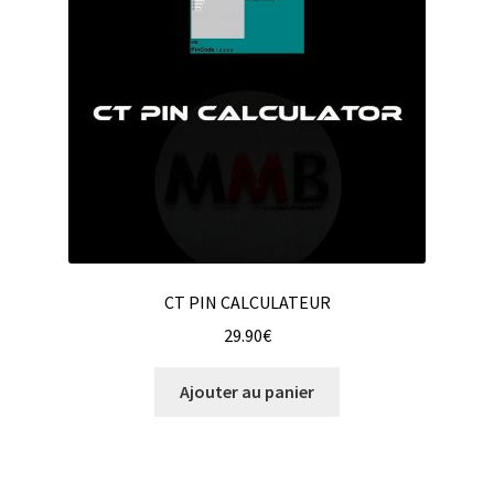
CT PIN CALCULATEUR
29.90
€
Ajouter au panier