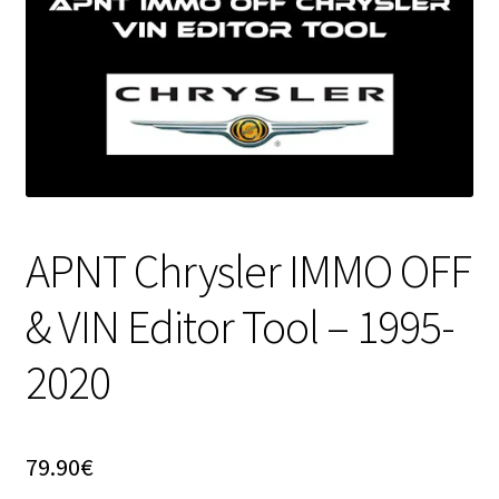
APNT Chrysler IMMO OFF
& VIN Editor Tool – 1995-
2020
79.90
€