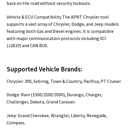
back on the road without security lockouts.
Vehicle & ECU Compatibility The APNT Chrysler tool
supports a vast array of Chrysler, Dodge, and Jeep models
featuring both Gas and Diesel engines. It is compatible
with major communication protocols including SCI
(J2610) and CAN BUS.
Supported Vehicle Brands:
Chrysler: 300, Sebring, Town & Country, Pacifica, PT Cruiser.
Dodge: Ram (1500/2500/3500), Durango, Charger,
Challenger, Dakota, Grand Caravan.
Jeep: Grand Cherokee, Wrangler, Liberty, Renegade,
Compass.