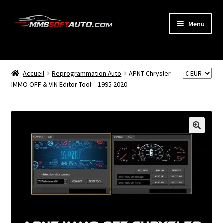
Aller
Aller
Menu
à
au
la
contenu
ACCUEIL
navigation
Ouvrir
Accueil
Reprogrammation Auto
APNT Chrysler
BOUTIQUE
le
IMMO OFF & VIN Editor Tool – 1995-2020
menu
CODE RADIO
enfant
NEWS
MON COMPTE
PANIER
BLOG