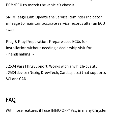
PCM/ECU to match the vehicle’s chassis.
SRI Mileage Edit: Update the Service Reminder Indicator
mileage to maintain accurate service records after an ECU
swap.
Plug & Play Preparation: Prepare used ECUs for
installation without needing a dealership visit for
« handshaking. »
J2534 PassThru Support: Works with any high-quality
J2534 device (Nexiq, DrewTech, Cardaq, etc.) that supports
SCI and CAN.
FAQ
Will I lose features if I use IMMO OFF? Yes, in many Chrysler