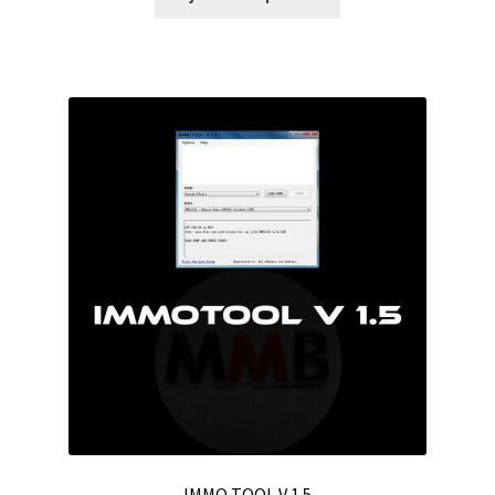
IMMO TOOL V 1.5