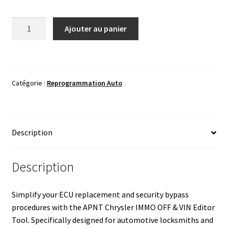
quantité
Ajouter au panier
de
APNT
Chrysler
IMMO
Catégorie :
Reprogrammation Auto
OFF
&
VIN
Editor
Description
Tool
-
1995-
Description
2020
Simplify your ECU replacement and security bypass
procedures with the APNT Chrysler IMMO OFF & VIN Editor
Tool. Specifically designed for automotive locksmiths and