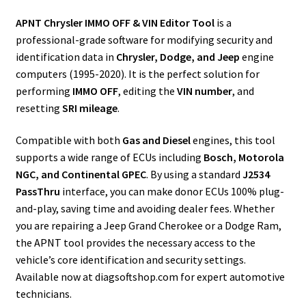
APNT Chrysler IMMO OFF & VIN Editor Tool
is a
professional-grade software for modifying security and
identification data in
Chrysler, Dodge, and Jeep
engine
computers (1995-2020). It is the perfect solution for
performing
IMMO OFF
, editing the
VIN number
, and
resetting
SRI mileage
.
Compatible with both
Gas and Diesel
engines, this tool
supports a wide range of ECUs including
Bosch, Motorola
NGC, and Continental GPEC
. By using a standard
J2534
PassThru
interface, you can make donor ECUs 100% plug-
and-play, saving time and avoiding dealer fees. Whether
you are repairing a Jeep Grand Cherokee or a Dodge Ram,
the APNT tool provides the necessary access to the
vehicle’s core identification and security settings.
Available now at diagsoftshop.com for expert automotive
technicians.