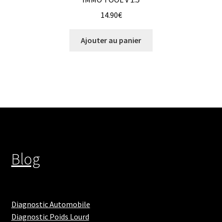
14.90
€
Ajouter au panier
Blog
Diagnostic Automobile
Diagnostic Poids Lourd