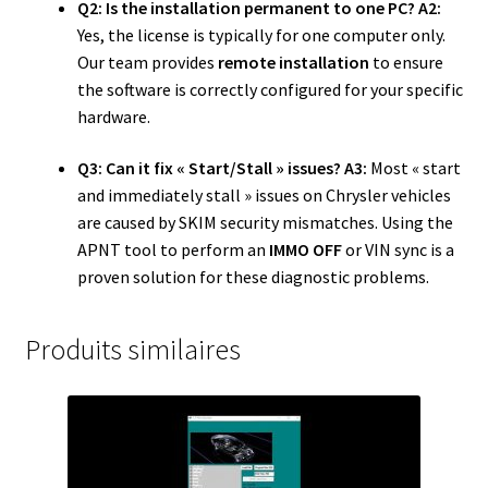
Q2: Is the installation permanent to one PC?
A2:
Yes, the license is typically for one computer only.
Our team provides
remote installation
to ensure
the software is correctly configured for your specific
hardware.
Q3: Can it fix « Start/Stall » issues?
A3:
Most « start
and immediately stall » issues on Chrysler vehicles
are caused by SKIM security mismatches. Using the
APNT tool to perform an
IMMO OFF
or VIN sync is a
proven solution for these diagnostic problems.
Produits similaires