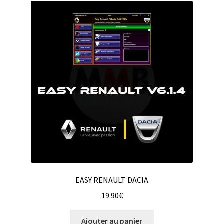
EASY RENAULT DACIA
19.90
€
Ajouter au panier